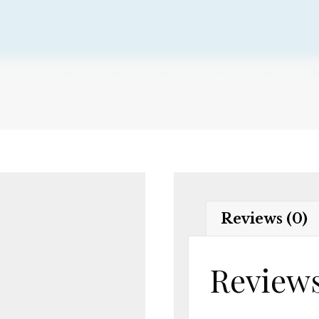
Reviews (0)
Review