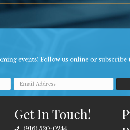
ming events! Follow us online or subscribe t
Get In Touch!
P
(916) 520-0244