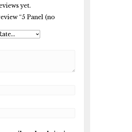
eviews yet.
 review “5 Panel (no