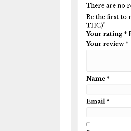
There are no r
Be the first to
THC)”
Your rating
*
Your review
*
Name
*
Email
*