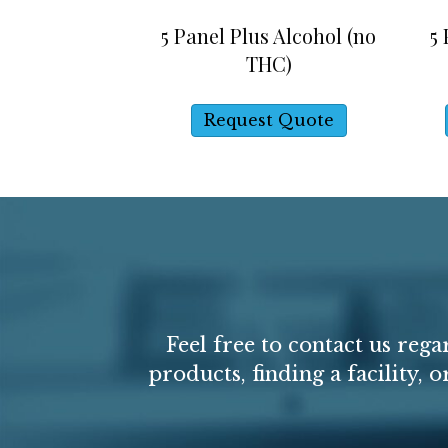
5 Panel Plus Alcohol (no
5
THC)
Request Quote
Feel free to contact us reg
products, finding a facility, 