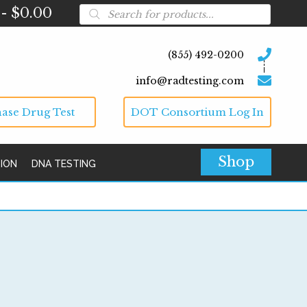
Products
$0.00
search
(855) 492-0200
info@radtesting.com
ase Drug Test
DOT Consortium Log In
Shop
TION
DNA TESTING