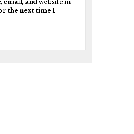
 email, and website in
or the next time I