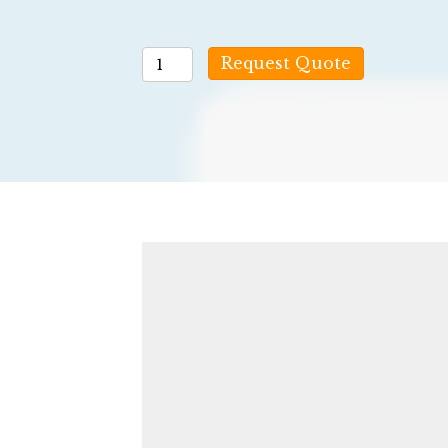
5
Request Quote
Panel
(no
THC)
quantity