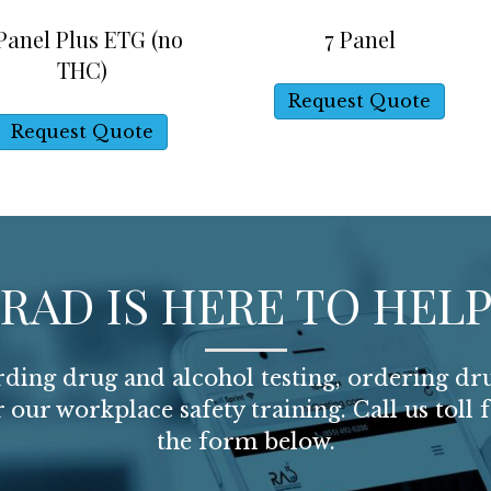
 Panel Plus ETG (no
7 Panel
THC)
Request Quote
Request Quote
RAD IS HERE TO HEL
arding drug and alcohol testing, ordering dru
or our workplace safety training. Call us toll 
the form below.