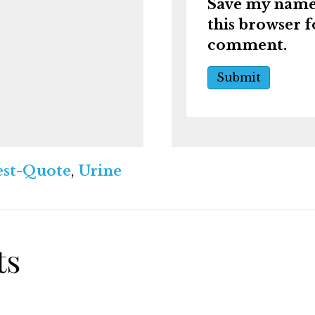
Save my name,
this browser f
comment.
st-Quote
,
Urine
ts