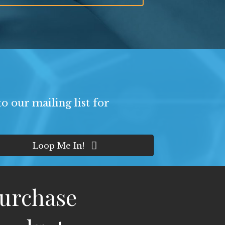
o our mailing list for
Loop Me In!
urchase