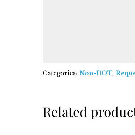
Categories:
Non-DOT
,
Reque
Related produc