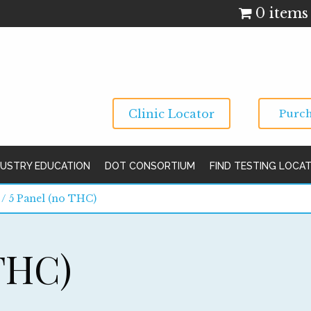
0 items
Clinic Locator
Purch
DUSTRY EDUCATION
DOT CONSORTIUM
FIND TESTING LOCA
/ 5 Panel (no THC)
 THC)