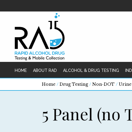
HOME
ABOUT RAD
ALCOHOL & DRUG TESTING
IN
Home
/
Drug Testing
/
Non-DOT
/
Urine
5 Panel (no