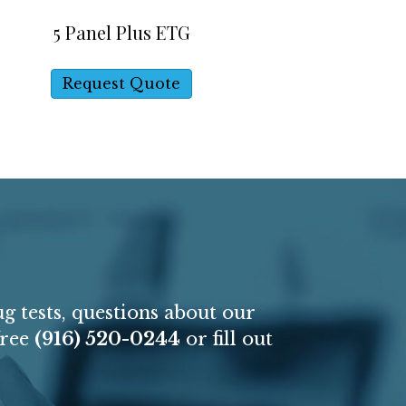
5 Panel Plus ETG
Request Quote
P
g tests, questions about our
free
(916) 520-0244
or fill out