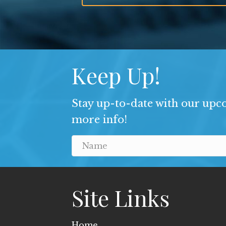
Keep Up!
Stay up-to-date with our upco
more info!
Site Links
Home