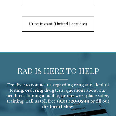
Urine Instant (Limited Locations)
RAD IS HERE TO HELP
Feel free to contact us regarding drug and alcohol
testing, ordering drug tests, questions about our
products, finding a facility, or our workplace safety
training. Call us toll free
(916) 520-0244
or fill out
the form below.