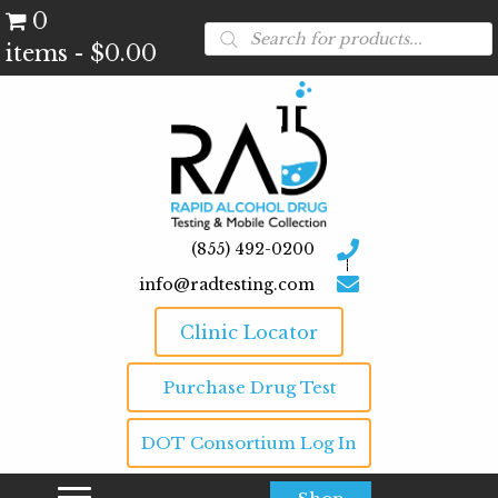
0
Products
search
items
$0.00
(855) 492-0200
info@radtesting.com
Clinic Locator
Purchase Drug Test
DOT Consortium Log In