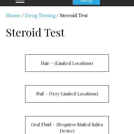
Shop
Home
/
Drug Testing
/ Steroid Test
Steroid Test
Hair – (Limited Locations)
Nail – (Very Limited Locations)
Oral Fluid – (Requires Mailed Saliva
Device)