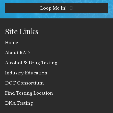
Loop Me In!
Site Links
Home
About RAD
Alcohol & Drug Testing
Industry Education
DOT Consortium
Find Testing Location
DNA Testing