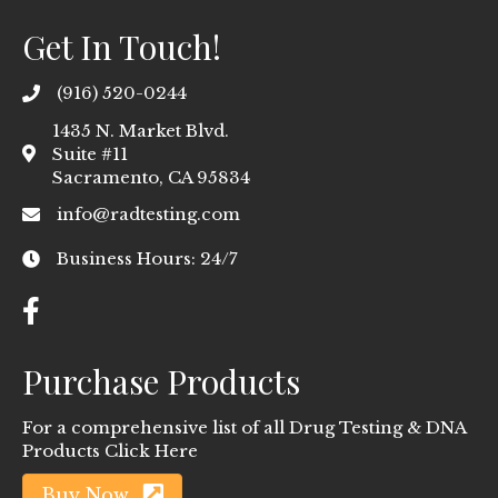
Get In Touch!
(916) 520-0244
1435 N. Market Blvd.
Suite #11
Sacramento, CA 95834
info@radtesting.com
Business Hours: 24/7
Purchase Products
For a comprehensive list of all Drug Testing & DNA
Products Click Here
Buy Now