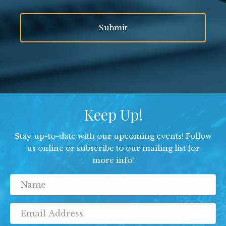
Keep Up!
Stay up-to-date with our upcoming events! Follow
us online or subscribe to our mailing list for
more info!